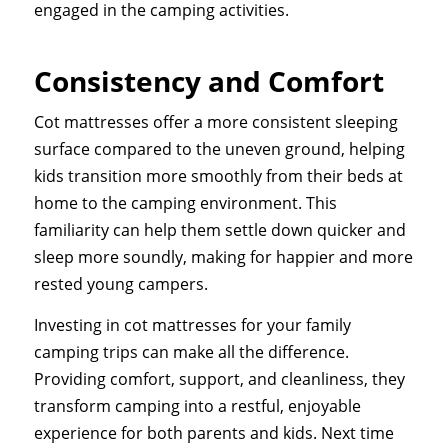
engaged in the camping activities.
Consistency and Comfort
Cot mattresses offer a more consistent sleeping
surface compared to the uneven ground, helping
kids transition more smoothly from their beds at
home to the camping environment. This
familiarity can help them settle down quicker and
sleep more soundly, making for happier and more
rested young campers.
Investing in cot mattresses for your family
camping trips can make all the difference.
Providing comfort, support, and cleanliness, they
transform camping into a restful, enjoyable
experience for both parents and kids. Next time