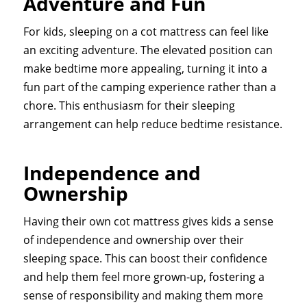
Adventure and Fun
For kids, sleeping on a cot mattress can feel like
an exciting adventure. The elevated position can
make bedtime more appealing, turning it into a
fun part of the camping experience rather than a
chore. This enthusiasm for their sleeping
arrangement can help reduce bedtime resistance.
Independence and
Ownership
Having their own cot mattress gives kids a sense
of independence and ownership over their
sleeping space. This can boost their confidence
and help them feel more grown-up, fostering a
sense of responsibility and making them more