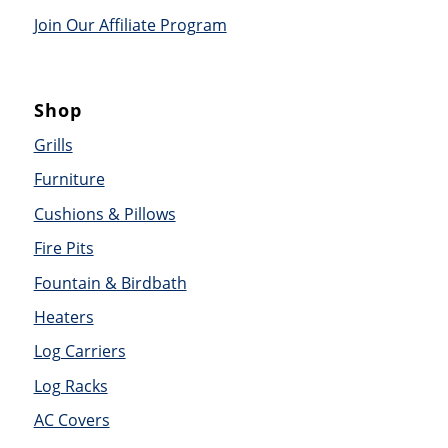
Join Our Affiliate Program
Shop
Grills
Furniture
Cushions & Pillows
Fire Pits
Fountain & Birdbath
Heaters
Log Carriers
Log Racks
AC Covers