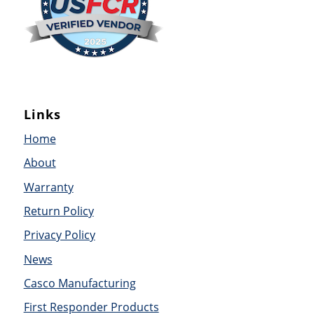
Links
Home
About
Warranty
Return Policy
Privacy Policy
News
Casco Manufacturing
First Responder Products