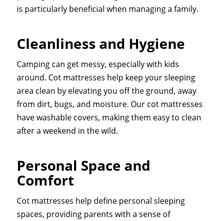
is particularly beneficial when managing a family.
Cleanliness and Hygiene
Camping can get messy, especially with kids
around. Cot mattresses help keep your sleeping
area clean by elevating you off the ground, away
from dirt, bugs, and moisture. Our cot mattresses
have washable covers, making them easy to clean
after a weekend in the wild.
Personal Space and
Comfort
Cot mattresses help define personal sleeping
spaces, providing parents with a sense of