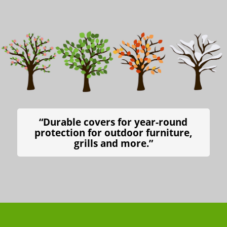
“Durable covers for year-round
protection for outdoor furniture,
grills and more.”