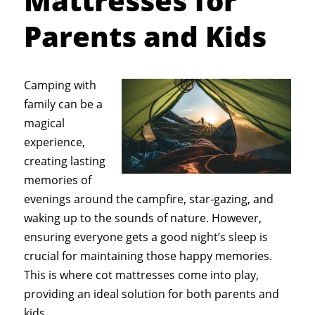
Mattresses for
Parents and Kids
Camping with
family can be a
magical
experience,
creating lasting
memories of
evenings around the campfire, star-gazing, and
waking up to the sounds of nature. However,
ensuring everyone gets a good night’s sleep is
crucial for maintaining those happy memories.
This is where cot mattresses come into play,
providing an ideal solution for both parents and
kids.