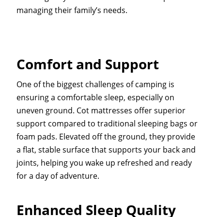
managing their family’s needs.
Comfort and Support
One of the biggest challenges of camping is
ensuring a comfortable sleep, especially on
uneven ground. Cot mattresses offer superior
support compared to traditional sleeping bags or
foam pads. Elevated off the ground, they provide
a flat, stable surface that supports your back and
joints, helping you wake up refreshed and ready
for a day of adventure.
Enhanced Sleep Quality