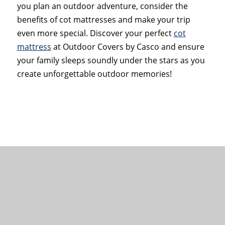
you plan an outdoor adventure, consider the
benefits of cot mattresses and make your trip
even more special. Discover your perfect
cot
mattress
at Outdoor Covers by Casco and ensure
your family sleeps soundly under the stars as you
create unforgettable outdoor memories!