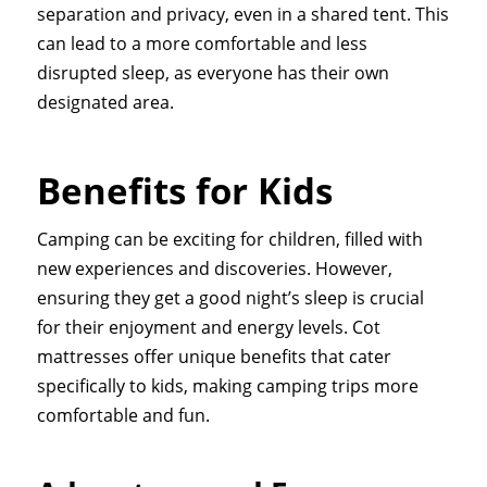
separation and privacy, even in a shared tent. This
can lead to a more comfortable and less
disrupted sleep, as everyone has their own
designated area.
Benefits for Kids
Camping can be exciting for children, filled with
new experiences and discoveries. However,
ensuring they get a good night’s sleep is crucial
for their enjoyment and energy levels. Cot
mattresses offer unique benefits that cater
specifically to kids, making camping trips more
comfortable and fun.