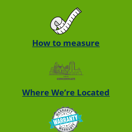
How to measure
Where We’re Located