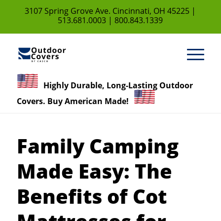
3107 Spring Grove Ave. Cincinnati, OH 45225 |
513.681.0003
|
800.843.1339
Highly Durable, Long-Lasting Outdoor
Covers. Buy American Made!
Family Camping
Made Easy: The
Benefits of Cot