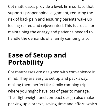
Cot mattresses provide a level, firm surface that
supports proper spinal alignment, reducing the
risk of back pain and ensuring parents wake up
feeling rested and rejuvenated. This is crucial for
maintaining the energy and patience needed to
handle the demands of a family camping trip.
Ease of Setup and
Portability
Cot mattresses are designed with convenience in
mind. They are easy to set up and pack away,
making them perfect for family camping trips
where you might have lots of gear to manage.
Their lightweight and compact design also make
packing up a breeze, saving time and effort, which