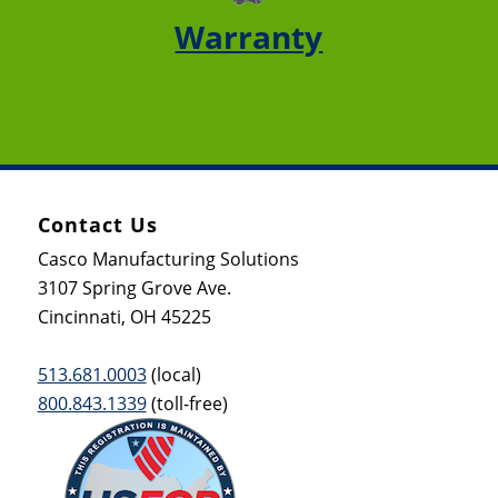
Warranty
Contact Us
Casco Manufacturing Solutions
3107 Spring Grove Ave.
Cincinnati, OH 45225
513.681.0003
(local)
800.843.1339
(toll-free)