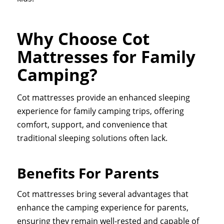
Why Choose Cot
Mattresses for Family
Camping?
Cot mattresses provide an enhanced sleeping
experience for family camping trips, offering
comfort, support, and convenience that
traditional sleeping solutions often lack.
Benefits For Parents
Cot mattresses bring several advantages that
enhance the camping experience for parents,
ensuring they remain well-rested and capable of