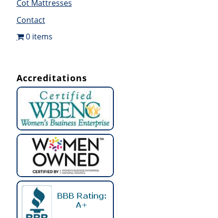
Cot Mattresses
Contact
0 items
Accreditations