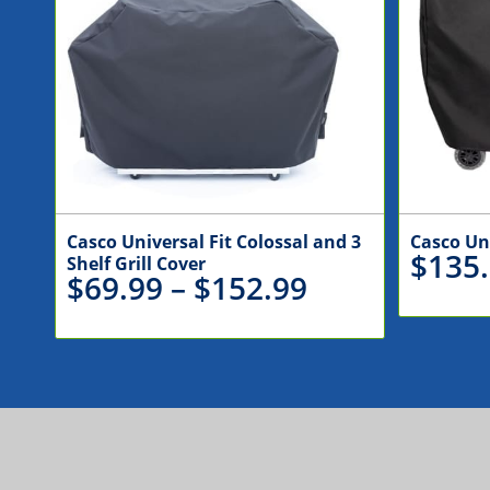
Casco Universal Fit Colossal and 3
Casco Un
$
135
Shelf Grill Cover
Price
$
69.99
–
$
152.99
range:
$69.99
through
$152.99