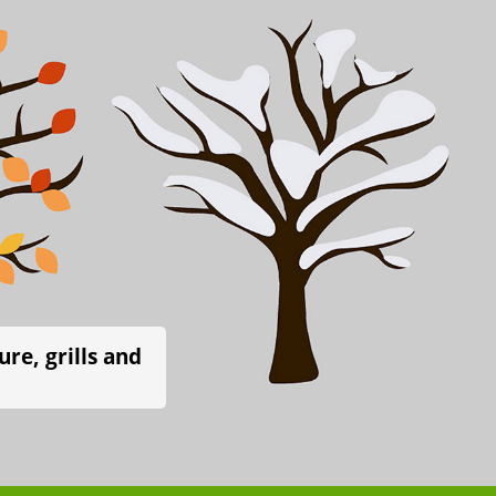
re, grills and