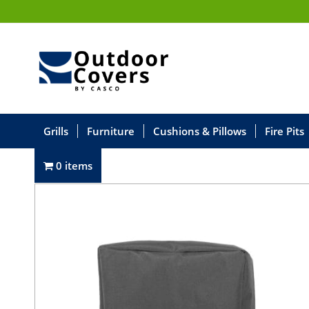
Grills
Furniture
Cushions & Pillows
Fire Pits
0 items