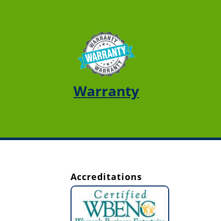
Warranty
Accreditations