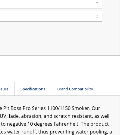
sure
Specifications
Brand Compatibility
he Pit Boss Pro Series 1100/1150 Smoker. Our
UV, fade, abrasion, and scratch resistant, as well
ty to negative 10 degrees Fahrenheit. The product
tes water runoff, thus preventing water pooling, a