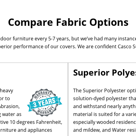
Compare Fabric Options
door furniture every 5-7 years, but we’ve had many instance
perior performance of our covers. We are confident Casco S
Superior Polye
 heavy
The Superior Polyester opti
or to
solution-dyed polyester that
Abrasion,
and withstand nearly anythi
g water as
material is suited for a var
ative 10 degrees Fahrenheit,
especially wooded residence
furniture and appliances
and mildew, and Water resi