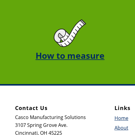
How to measure
Contact Us
Links
Casco Manufacturing Solutions
Home
3107 Spring Grove Ave.
About
Cincinnati, OH 45225