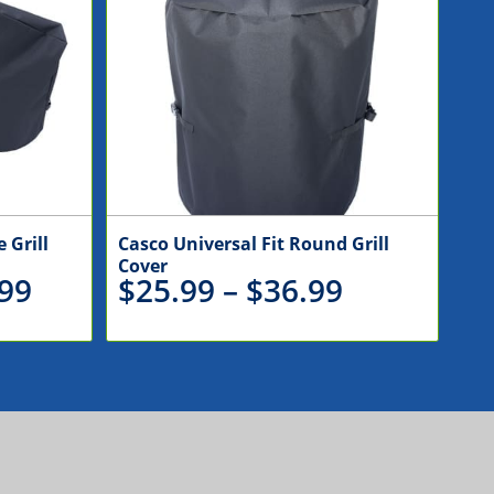
 Grill
Casco Universal Fit Round Grill
Cover
Price
Price
99
$
25.99
–
$
36.99
range:
range:
$110.99
$25.99
through
through
$146.99
$36.99