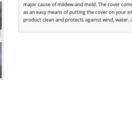
major cause of mildew and mold. The cover comes
as an easy means of putting the cover on your sm
product clean and protects against wind, water,