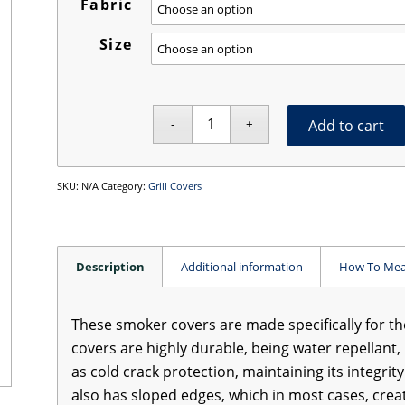
Fabric
Size
Add to cart
SKU:
N/A
Category:
Grill Covers
Description
Additional information
How To Mea
These smoker covers are made specifically for t
covers are highly durable, being water repellant, 
as cold crack protection, maintaining its integri
also has sloped edges, which in most cases, crea