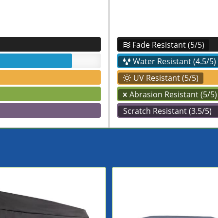
Fade Resistant (5/5)
Water Resistant (4.5/5)
UV Resistant (5/5)
Abrasion Resistant (5/5)
Scratch Resistant (3.5/5)