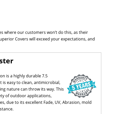
s where our customers won’t do this, as their
uperior Covers will exceed your expectations, and
ster
on is a highly durable 7.5
 is easy to clean, antimicrobial,
ng nature can throw its way. This
iety of outdoor applications,
s, due to its excellent Fade, UV, Abrasion, mold
stance.