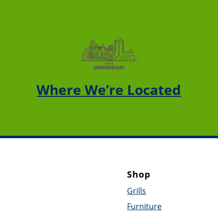
Where We’re Located
Shop
Grills
Furniture