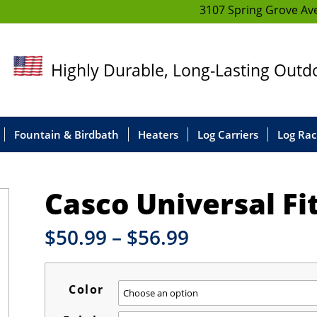
3107 Spring Grove Ave
Highly Durable, Long-Lasting Out
Fountain & Birdbath
Heaters
Log Carriers
Log Rac
Casco Universal F
Price
$
50.99
–
$
56.99
range:
$50.99
through
Color
$56.99