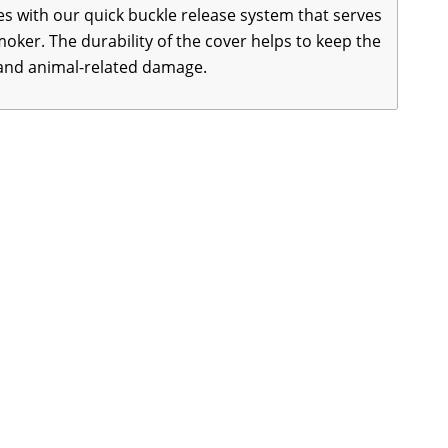
 with our quick buckle release system that serves
oker. The durability of the cover helps to keep the
 and animal-related damage.