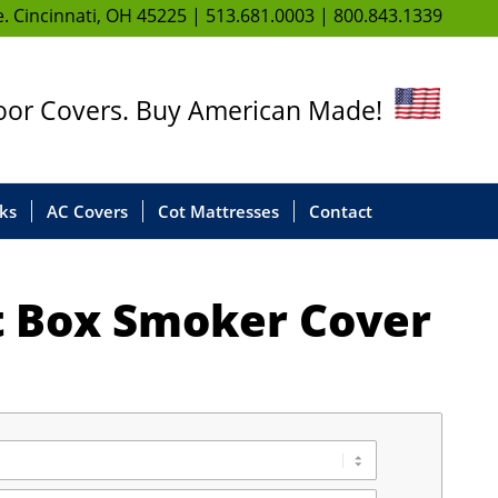
. Cincinnati, OH 45225 |
513.681.0003
|
800.843.1339
door Covers. Buy American Made!
ks
AC Covers
Cot Mattresses
Contact
it Box Smoker Cover