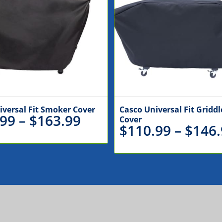
iversal Fit Smoker Cover
Casco Universal Fit Griddle
Price
.99
–
$
163.99
Cover
$
110.99
–
$
146.
range:
$135.99
through
$163.99