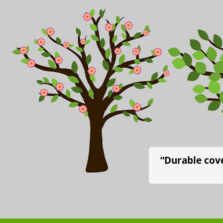
“Durable cove