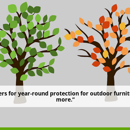
rs for year-round protection for outdoor furnitu
more.”