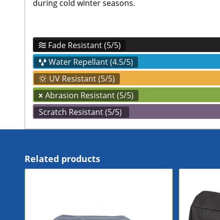
during cold winter seasons.
Fade Resistant (5/5)
Water Repellant (4.5/5)
UV Resistant (5/5)
Abrasion Resistant (5/5)
Scratch Resistant (5/5)
Related products