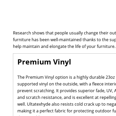
Research shows that people usually change their out
furniture has been well-maintained thanks to the su
help maintain and elongate the life of your furniture.
Premium Vinyl
The Premium Vinyl option is a highly durable 23oz
supported vinyl on the outside, with a fleece interi
prevent scratching. It provides superior fade, UV, 
and scratch resistance, and is excellent at repellin
well. Ultatexhyde also resists cold crack up to neg
making it a perfect fabric for protecting outdoor 